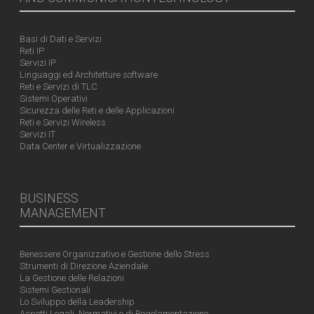
Basi di Dati e Servizi
Reti IP
Servizi IP
Linguaggi ed Architetture software
Reti e Servizi di TLC
Sistemi Operativi
Sicurezza delle Reti e delle Applicazioni
Reti e Servizi Wireless
Servizi IT
Data Center e Virtualizzazione
BUSINESS
MANAGEMENT
Benessere Organizzativo e Gestione dello Stress
Strumenti di Direzione Aziendale
La Gestione delle Relazioni
Sistemi Gestionali
Lo Sviluppo della Leadership
Aspetti Legali, Normativi e di Regolamentazione