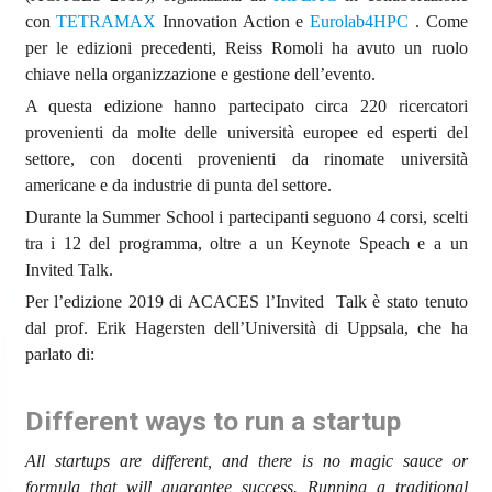
con
TETRAMAX
Innovation Action e
Eurolab4HPC
. Come
per le edizioni precedenti, Reiss Romoli ha avuto un ruolo
chiave nella organizzazione e gestione dell’evento.
A questa edizione hanno partecipato circa 220 ricercatori
provenienti da molte delle università europee ed esperti del
settore, con docenti provenienti da rinomate università
americane e da industrie di punta del settore.
Durante la Summer School i partecipanti seguono 4 corsi, scelti
tra i 12 del programma, oltre a un Keynote Speach e a un
Invited Talk.
Per l’edizione 2019 di ACACES l’Invited Talk è stato tenuto
dal prof. Erik Hagersten dell’Università di Uppsala, che ha
parlato di:
Different ways to run a startup
All startups are different, and there is no magic sauce or
formula that will guarantee success. Running a traditional