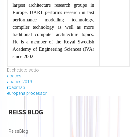
largest architecture research groups in
Europe. UART performs research in fast
performance modelling technology,
compiler technology as well as more
traditional computer architecture topics.
He is a member of the Royal Swedish
Academy of Engineering Sciences (IVA)
since 2002.
Etichettato sotto
acaces
acaces 2019
roadmap
europena processor
REISS
BLOG
ReissBlog