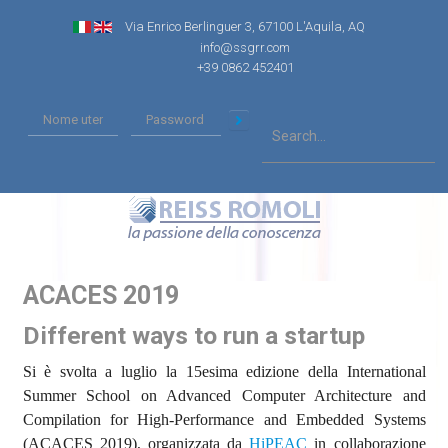
Via Enrico Berlinguer 3, 67100 L'Aquila, AQ
info@ssgrr.com
+39 0862 452401
ACACES 2019
Different ways to run a startup
Si è svolta a luglio la 15esima edizione della International
Summer School on Advanced Computer Architecture and
Compilation for High-Performance and Embedded Systems
(ACACES 2019), organizzata da
HiPEAC
in collaborazione