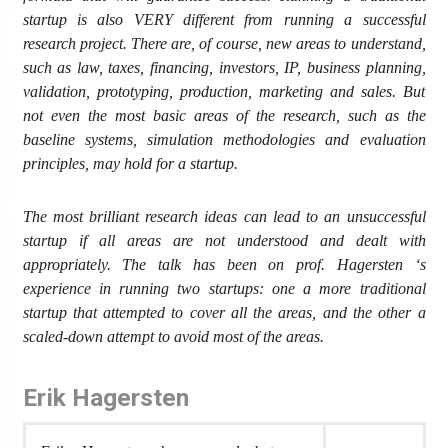
startup is also VERY different from running a successful
research project. There are, of course, new areas to understand,
such as law, taxes, financing, investors, IP, business planning,
validation, prototyping, production, marketing and sales. But
not even the most basic areas of the research, such as the
baseline systems, simulation methodologies and evaluation
principles, may hold for a startup.
The most brilliant research ideas can lead to an unsuccessful
startup if all areas are not understood and dealt with
appropriately. The talk has been on prof. Hagersten ‘s
experience in running two startups: one a more traditional
startup that attempted to cover all the areas, and the other a
scaled-down attempt to avoid most of the areas.
Erik Hagersten