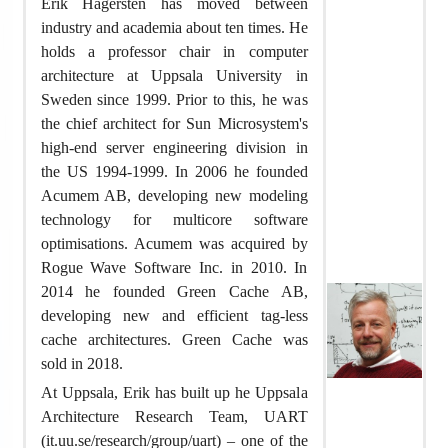
Erik Hagersten has moved between
industry and academia about ten times. He
holds a professor chair in computer
architecture at Uppsala University in
Sweden since 1999. Prior to this, he was
the chief architect for Sun Microsystem's
high-end server engineering division in
the US 1994-1999. In 2006 he founded
Acumem AB, developing new modeling
technology for multicore software
optimisations. Acumem was acquired by
Rogue Wave Software Inc. in 2010. In
2014 he founded Green Cache AB,
developing new and efficient tag-less
cache architectures. Green Cache was
sold in 2018.
At Uppsala, Erik has built up he Uppsala
Architecture Research Team, UART
(it.uu.se/research/group/uart) – one of the