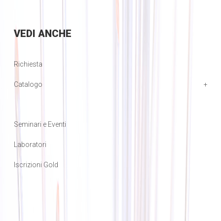
VEDI
ANCHE
Richiesta
Catalogo
Seminari e Eventi
Laboratori
Iscrizioni Gold