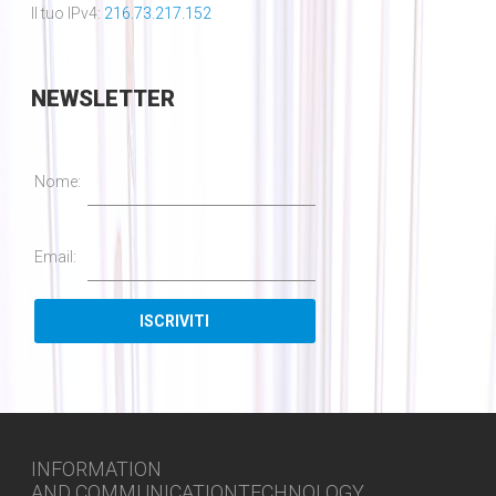
Il tuo IPv4:
216.73.217.152
NEWSLETTER
Nome:
Email:
INFORMATION
AND COMMUNICATIONTECHNOLOGY