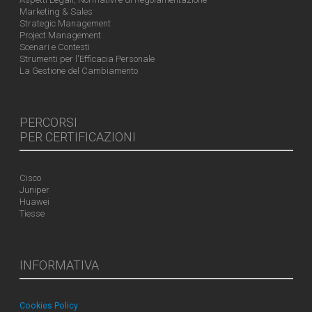
Marketing & Sales
Strategic Management
Project Management
Scenari e Contesti
Strumenti per l'Efficacia Personale
La Gestione del Cambiamento
PERCORSI
PER CERTIFICAZIONI
Cisco
Juniper
Huawei
Tiesse
INFORMATIVA
Cookies Policy